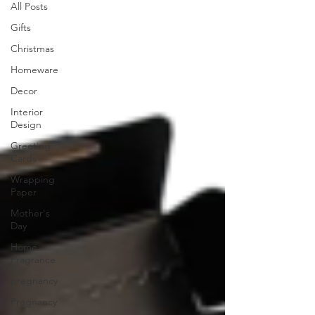
All Posts
Gifts
Christmas
Homeware
Decor
Interior
Design
Greeting
Cards
Wrapping
Paper
Mother's
Day
Home
Fragrance
pregnancy
Pregnancy