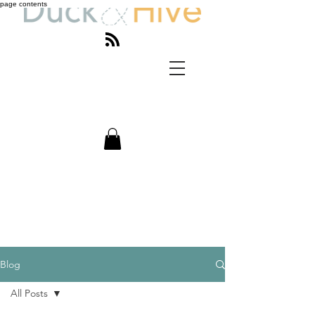
page contents
Blog
All Posts