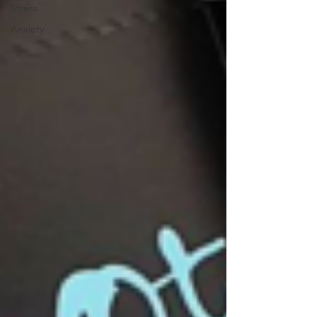
Stress
Anxiety