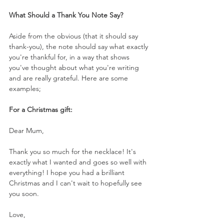
What Should a Thank You Note Say?
Aside from the obvious (that it should say 
thank-you), the note should say what exactly 
you're thankful for, in a way that shows 
you've thought about what you're writing 
and are really grateful. Here are some 
examples;
For a Christmas gift:
Dear Mum,
Thank you so much for the necklace! It's 
exactly what I wanted and goes so well with 
everything! I hope you had a brilliant 
Christmas and I can't wait to hopefully see 
you soon. 
Love,