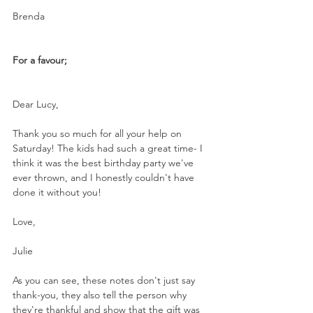
Brenda
For a favour;
Dear Lucy,
Thank you so much for all your help on 
Saturday! The kids had such a great time- I 
think it was the best birthday party we've 
ever thrown, and I honestly couldn't have 
done it without you!
Love,
Julie
As you can see, these notes don't just say 
thank-you, they also tell the person why 
they're thankful and show that the gift was 