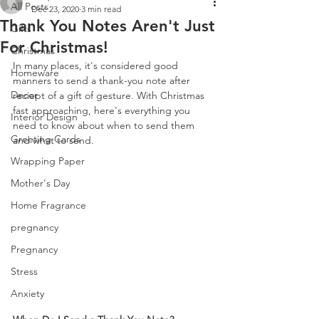
All Posts
Dec 23, 2020
3 min read
Thank You Notes Aren't Just
Gifts
For Christmas!
Christmas
In many places, it's considered good 
Homeware
manners to send a thank-you note after 
Decor
reciept of a gift of gesture. With Christmas 
fast approaching, here's everything you 
Interior Design
need to know about when to send them 
Greeting Cards
and what to send.
Wrapping Paper
Mother's Day
Home Fragrance
pregnancy
Pregnancy
Stress
Anxiety