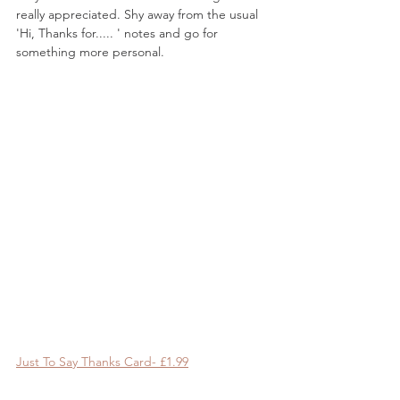
really appreciated. Shy away from the usual 
'Hi, Thanks for..... ' notes and go for 
something more personal.
Just To Say Thanks Card- £1.99