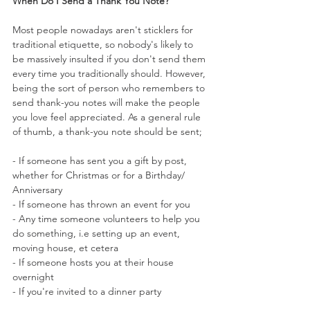
When Do I Send a Thank You Note?
Most people nowadays aren't sticklers for 
traditional etiquette, so nobody's likely to 
be massively insulted if you don't send them 
every time you traditionally should. However, 
being the sort of person who remembers to 
send thank-you notes will make the people 
you love feel appreciated. As a general rule 
of thumb, a thank-you note should be sent;
- If someone has sent you a gift by post, 
whether for Christmas or for a Birthday/ 
Anniversary
- If someone has thrown an event for you
- Any time someone volunteers to help you 
do something, i.e setting up an event, 
moving house, et cetera
- If someone hosts you at their house 
overnight
- If you're invited to a dinner party