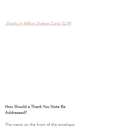
Thanks A Million Shakies Card- £2.99
How Should a Thank You Note Be 
Addressed?
The name on the front of the envelope 