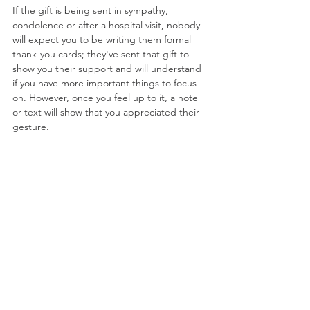
If the gift is being sent in sympathy, 
condolence or after a hospital visit, nobody 
will expect you to be writing them formal 
thank-you cards; they've sent that gift to 
show you their support and will understand 
if you have more important things to focus 
on. However, once you feel up to it, a note 
or text will show that you appreciated their 
gesture.