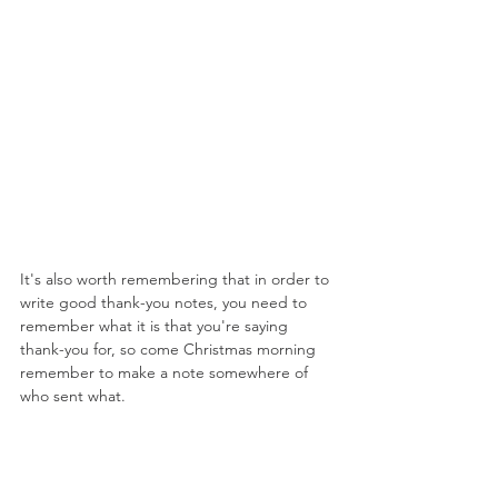
It's also worth remembering that in order to 
write good thank-you notes, you need to 
remember what it is that you're saying 
thank-you for, so come Christmas morning 
remember to make a note somewhere of 
who sent what.
Finally, remember that these notes aren't a 
chore; they're just a really good way of 
showing the people who love and support 