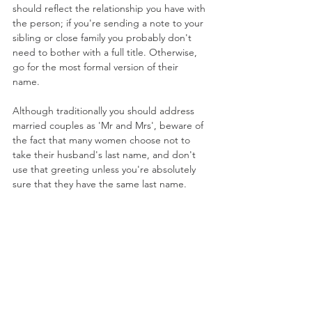
should reflect the relationship you have with 
the person; if you're sending a note to your 
sibling or close family you probably don't 
need to bother with a full title. Otherwise, 
go for the most formal version of their 
name. 
Although traditionally you should address 
married couples as 'Mr and Mrs', beware of 
the fact that many women choose not to 
take their husband's last name, and don't 
use that greeting unless you're absolutely 
sure that they have the same last name. 