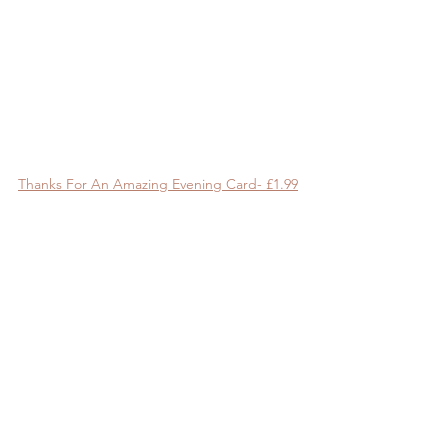
Thanks For An Amazing Evening Card- £1.99