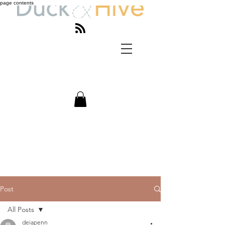
page contents
Post
All Posts
deiapenn