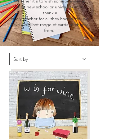
Whether it's to wish someone well at
their new school or university or to
thank a
lovely teacher for all they have done, we
have a brilliant range of cards to choose
from.