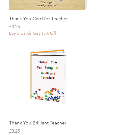
Thank You Card for Teacher
Price
£3.25
Buy 6 Cards Get 15% Off
Thank You Brilliant Teacher
Price
£3.25