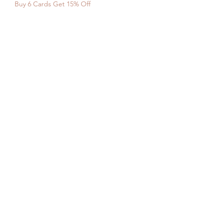
Buy 6 Cards Get 15% Off
SHOP WITH
US
About Us
Delivery
FAQs
Payments
Privacy Policy
Returns Policy
Safety & Security
Terms & Conditions
WORK WITH
US
Careers
Press
NEED HELP?