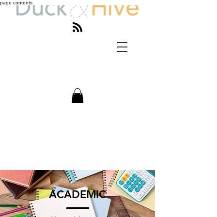
page contents
ACADEMIC