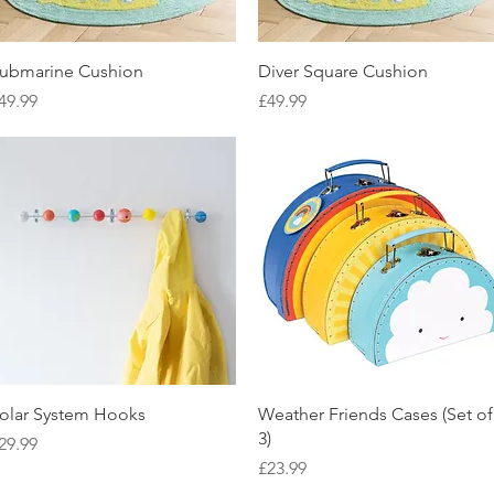
Quick View
Quick View
ubmarine Cushion
Diver Square Cushion
rice
Price
49.99
£49.99
Quick View
Quick View
olar System Hooks
Weather Friends Cases (Set of
3)
rice
29.99
Price
£23.99