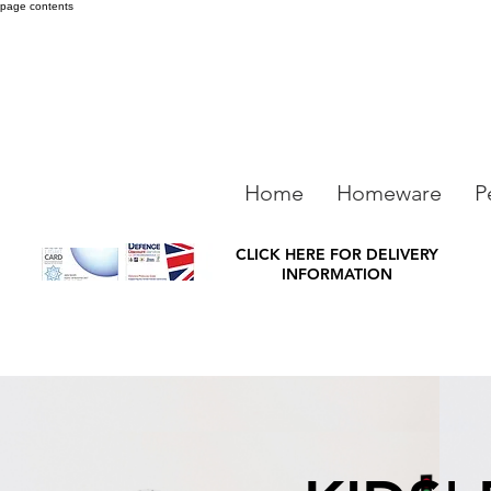
page contents
Home
Homeware
P
CLICK HERE FOR DELIVERY
INFORMATION