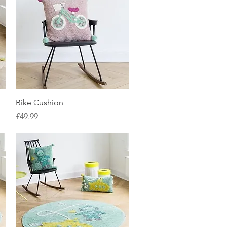
Quick View
Bike Cushion
Price
£49.99