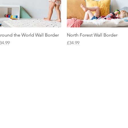
Quick View
Quick View
round the World Wall Border
North Forest Wall Border
rice
Price
34.99
£34.99
NEED HELP?
BE SOCIAL
LEAVE A REVIEW
FAQs
Email Us
Review us on Trus
WE'RE HERE 7 DAYS A WEEK
9am - 10pm GMT