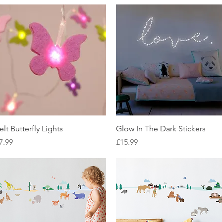
Quick View
Quick View
elt Butterfly Lights
Glow In The Dark Stickers
rice
Price
7.99
£15.99