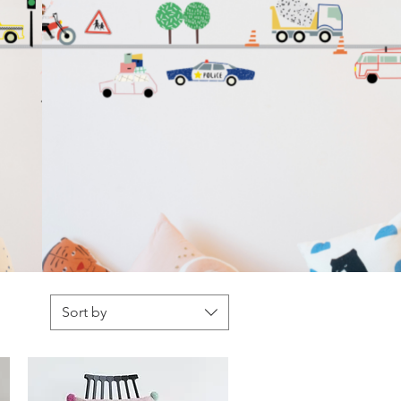
Sort by