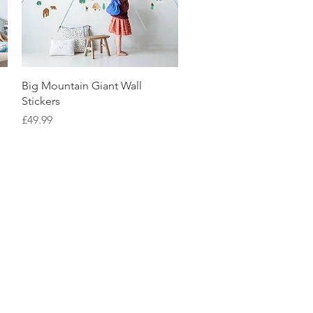
Quick View
Big Mountain Giant Wall
Stickers
Price
£49.99
tpilot