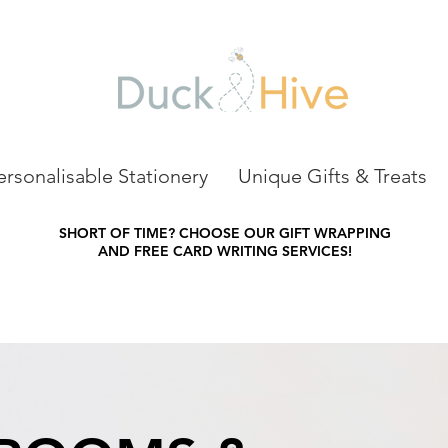
ersonalisable Stationery
Unique Gifts & Treats
SHORT OF TIME?
CHOOSE OUR GIFT WRAPPING
AND FREE CARD WRITING SERVICES!