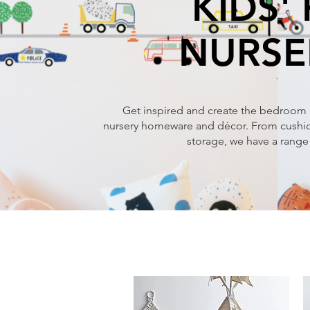
KIDS'
NURSE
Get inspired and create the bedroom 
nursery homeware and décor. From cushion
storage, we have a range 