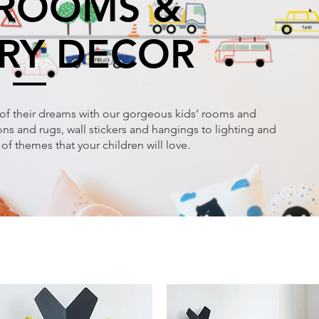
 ROOMS &
RY DECOR
of their dreams with our gorgeous kids’ rooms and
s and rugs, wall stickers and hangings to lighting and
of themes that your children will love.