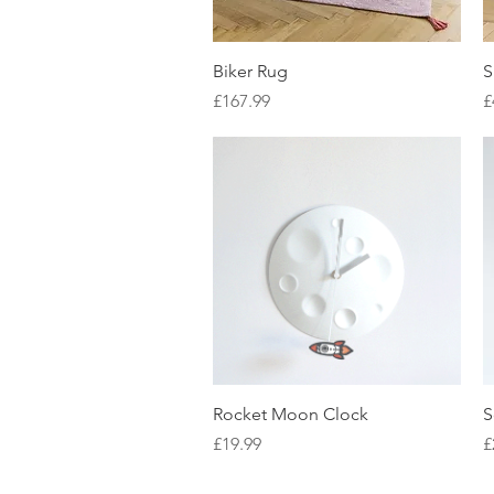
Quick View
Biker Rug
S
Price
P
£167.99
£
Quick View
Rocket Moon Clock
S
Price
P
£19.99
£