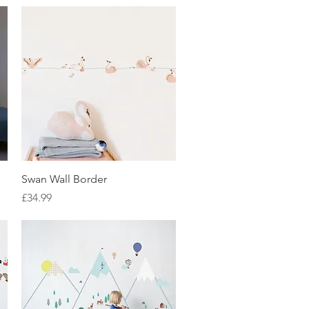
Quick View
Swan Wall Border
Price
£34.99