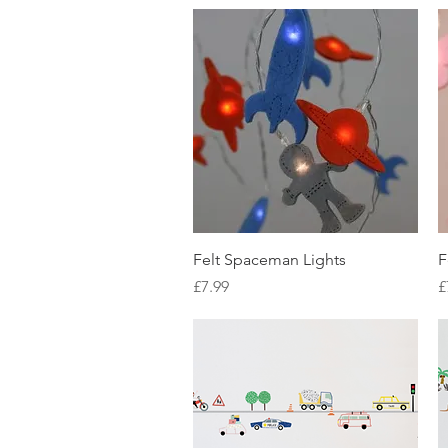
Quick View
Felt Spaceman Lights
F
Price
P
£7.99
£