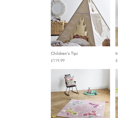
Quick View
Children's Tipi
I
Price
P
£119.99
£