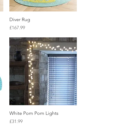
Quick View
Diver Rug
Price
£167.99
Quick View
White Pom Pom Lights
Price
£31.99