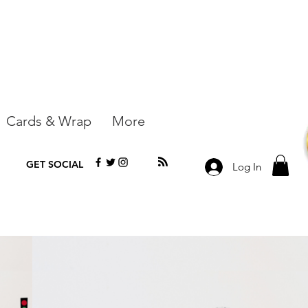
Cards & Wrap
More
GET SOCIAL
Log In