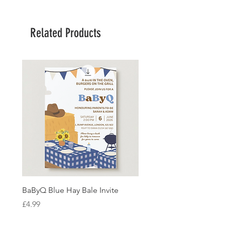
Related Products
BaByQ Blue Hay Bale Invite
Sage Leaf Personalisabl
Wedding Invitation
Price
£4.99
Price
£4.99