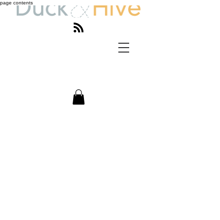
page contents