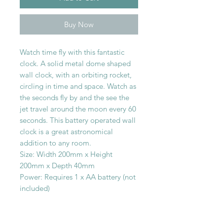
Buy Now
Watch time fly with this fantastic
clock. A solid metal dome shaped
wall clock, with an orbiting rocket,
circling in time and space. Watch as
the seconds fly by and the see the
jet travel around the moon every 60
seconds. This battery operated wall
clock is a great astronomical
addition to any room.
Size: Width 200mm x Height
200mm x Depth 40mm
Power: Requires 1 x AA battery (not
included)
SHOP WITH