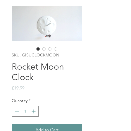
SKU: GISUCLOCKMOON
Rocket Moon
Clock
Price
£19.99
Quantity
*
Add to Cart