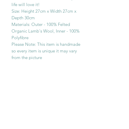
life will love it!
Size: Height 27cm x Width 27cm x
Depth 30cm
Materials: Outer - 100% Felted
Organic Lamb's Wool, Inner - 100%
Polyfibre
Please Note: This item is handmade
so every item is unique it may vary
from the picture
SHOP WITH
US
About Us
Delivery
FAQs
Payments
Privacy Policy
Returns Policy