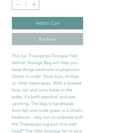
Add to Cart
Buy Now
This fun Triceratops Dinosaur Felt
Animal Storage Bag will help you
keep things bedroom or playroom
clutter in order. Store toys, clothes
or other items away. With a horned
face, tail and carry holes to the
sides, it's both practical and eye-
catching. The bag is handmade
from felt and looks great in a child's
bedroom - why not co-ordinate with
the Triceratops rug and mini wall
head? The little dinosaur fan in your