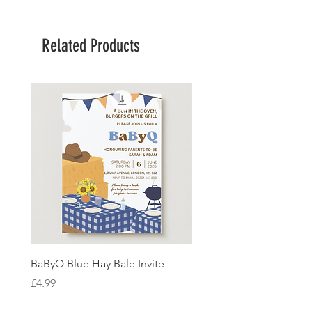
Related Products
BaByQ Blue Hay Bale Invite
Sage Leaf Personalisabl
Wedding Invitation
Price
£4.99
Price
£4.99