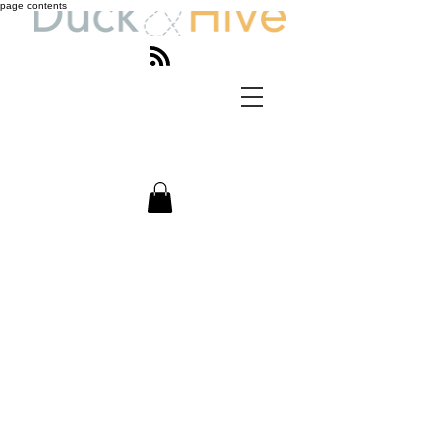
page contents