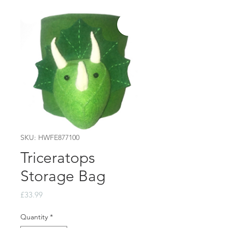
SKU: HWFE877100
Triceratops
Storage Bag
Price
£33.99
Quantity
*