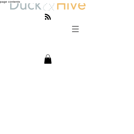
page contents