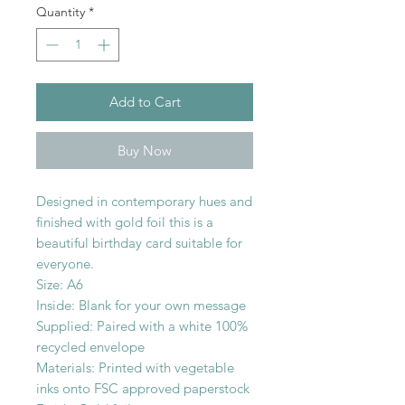
Quantity
*
Add to Cart
Buy Now
Designed in contemporary hues and
finished with gold foil this is a
beautiful birthday card suitable for
everyone.
Size: A6
Inside: Blank for your own message
Supplied: Paired with a white 100%
recycled envelope
Materials: Printed with vegetable
inks onto FSC approved paperstock