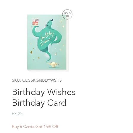
SKU: CDSSKGNBDYWSHS
Birthday Wishes
Birthday Card
Price
£3.25
Buy 6 Cards Get 15% Off