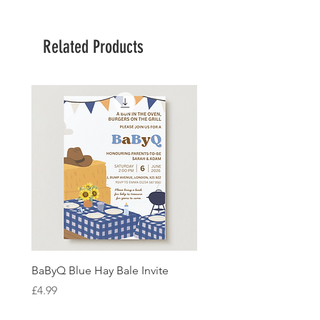
Related Products
BaByQ Blue Hay Bale Invite
Sage Leaf Personalisabl
Wedding Invitation
Price
£4.99
Price
£4.99