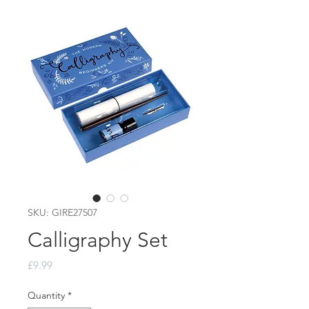
SKU: GIRE27507
Calligraphy Set
Price
£9.99
Quantity
*