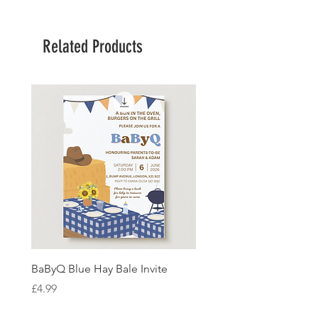
Related Products
BaByQ Blue Hay Bale Invite
Sage Leaf Personalisabl
Wedding Invitation
Price
£4.99
Price
£4.99