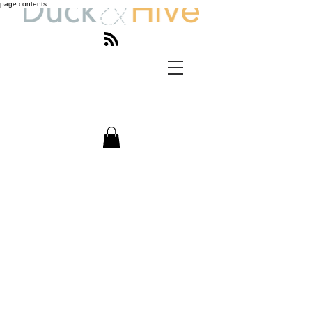
page contents