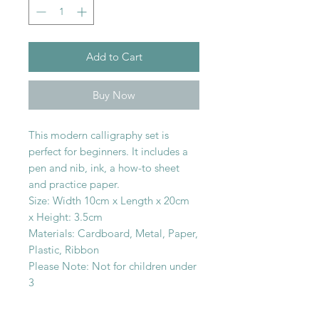
Add to Cart
Buy Now
This modern calligraphy set is
perfect for beginners. It includes a
pen and nib, ink, a how-to sheet
and practice paper.
Size: Width 10cm x Length x 20cm
x Height: 3.5cm
Materials: Cardboard, Metal, Paper,
Plastic, Ribbon
Please Note: Not for children under
3