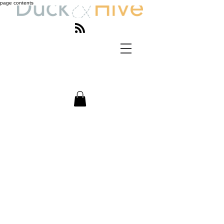
page contents