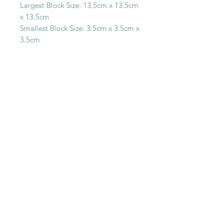
Largest Block Size: 13.5cm x 13.5cm
x 13.5cm
Smallest Block Size: 3.5cm x 3.5cm x
3.5cm
SHOP WITH
US
About Us
Delivery
FAQs
Payments
Privacy Policy
Returns Policy
Safety & Security
Terms & Conditions
WORK WITH
US
Careers