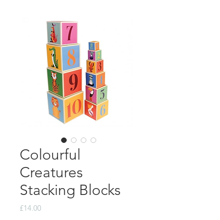
Colourful
Creatures
Stacking Blocks
Price
£14.00