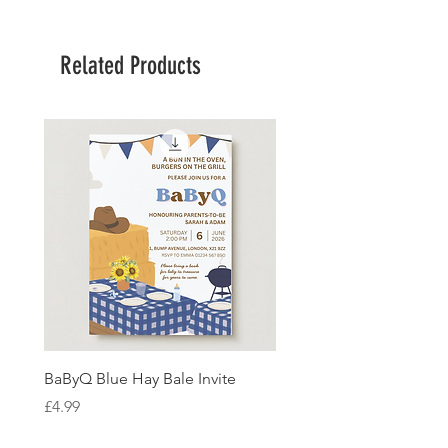
Related Products
BaByQ Blue Hay Bale Invite
Sage Leaf Personalisabl
Wedding Invitation
Price
£4.99
Price
£4.99