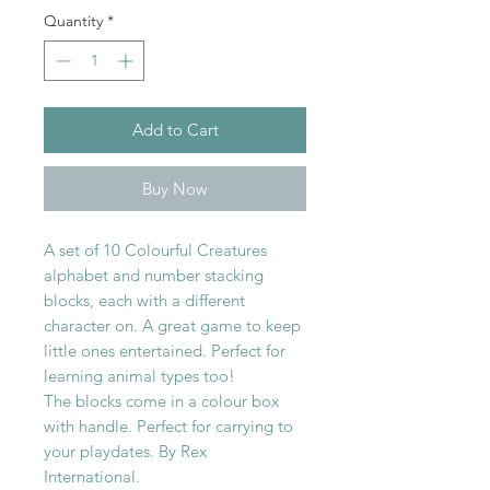
Quantity
*
Add to Cart
Buy Now
A set of 10 Colourful Creatures
alphabet and number stacking
blocks, each with a different
character on. A great game to keep
little ones entertained. Perfect for
learning animal types too!
The blocks come in a colour box
with handle. Perfect for carrying to
your playdates. By Rex
International.