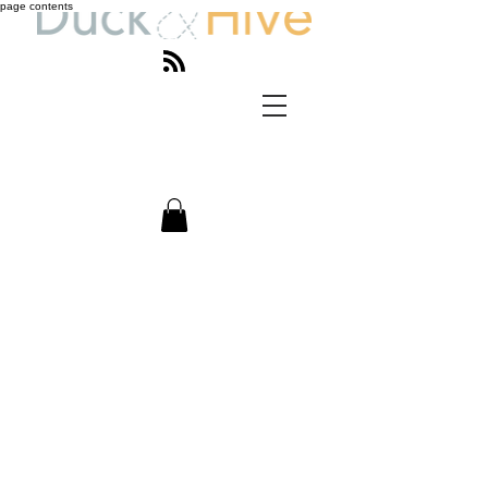
page contents