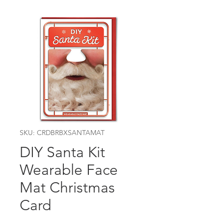
SKU: CRDBRBXSANTAMAT
DIY Santa Kit
Wearable Face
Mat Christmas
Card