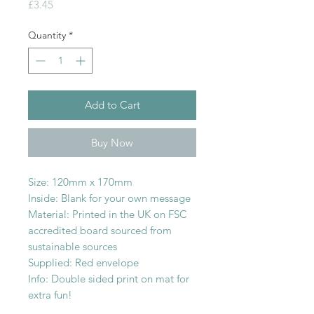
Price
£3.45
Quantity
*
Add to Cart
Buy Now
Size: 120mm x 170mm
Inside: Blank for your own message
Material: Printed in the UK on FSC
accredited board sourced from
sustainable sources
Supplied: Red envelope
Info: Double sided print on mat for
extra fun!