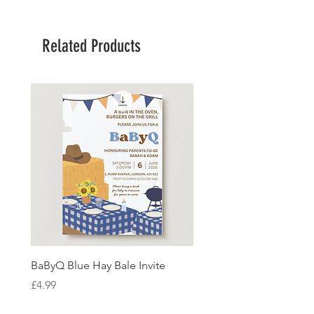
Related Products
BaByQ Blue Hay Bale Invite
Sage Leaf Personalisabl
Wedding Invitation
Price
£4.99
Price
£4.99