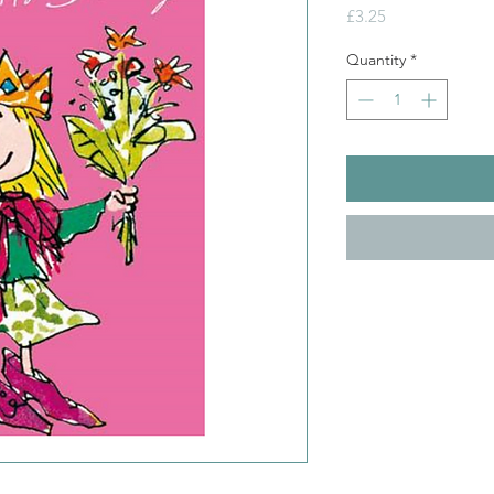
Price
£3.25
Quantity
*