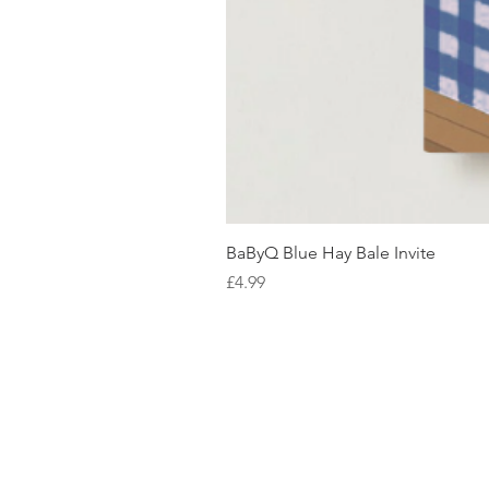
BaByQ Blue Hay Bale Invite
Price
£4.99
SHOP WITH US
About Us
Delivery
FAQs
Payments