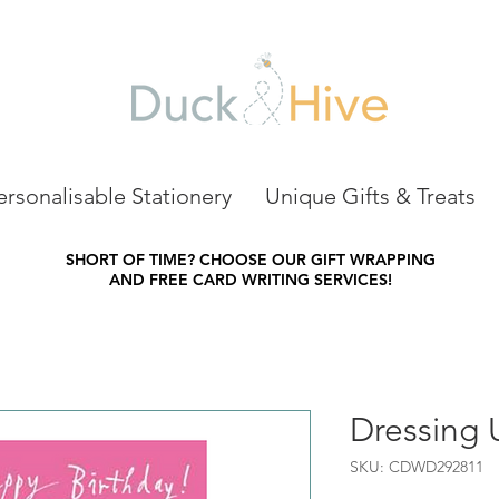
ersonalisable Stationery
Unique Gifts & Treats
SHORT OF TIME?
CHOOSE OUR GIFT WRAPPING
AND FREE CARD WRITING SERVICES!
Dressing 
SKU: CDWD292811