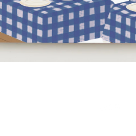
Quick View
NEED HELP?
BE SOCIAL
LEAVE A REVIEW
FAQs
Email Us
Review us on Trus
WE'RE HERE 7 DAYS A WEEK
9am - 10pm GMT