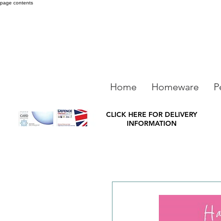
page contents
Home
Homeware
P
CLICK HERE FOR DELIVERY
INFORMATION