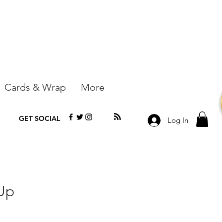
Cards & Wrap
More
GET SOCIAL
Log In
Up