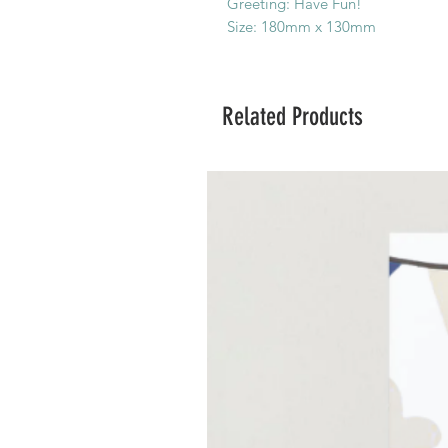
Greeting: Have Fun!
Size: 180mm x 130mm
Related Products