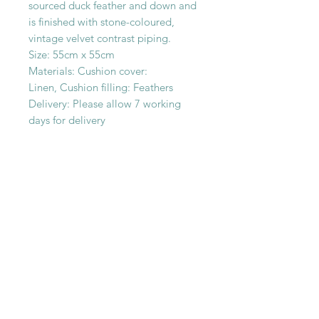
sourced duck feather and down and
is finished with stone-coloured,
vintage velvet contrast piping.
Size: 55cm x 55cm
Materials: Cushion cover:
Linen, Cushion filling: Feathers
Delivery: Please allow 7 working
days for delivery
SHOP WITH
US
About Us
Delivery
FAQs
Payments
Privacy Policy
Returns Policy
Safety & Security
Terms & Conditions