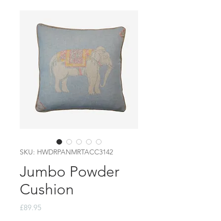
SKU: HWDRPANMRTACC3142
Jumbo Powder
Cushion
Price
£89.95