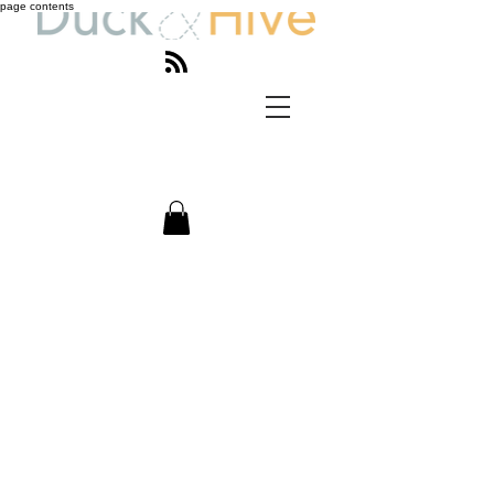
page contents