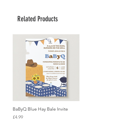
Related Products
BaByQ Blue Hay Bale Invite
Sage Leaf Personalisabl
Wedding Invitation
Price
£4.99
Price
£4.99