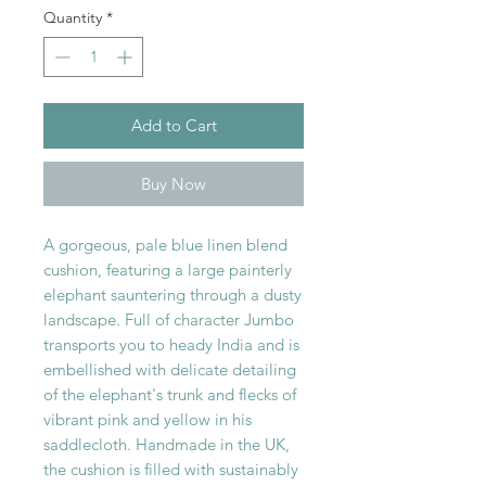
Quantity
*
Add to Cart
Buy Now
A gorgeous, pale blue linen blend
cushion, featuring a large painterly
elephant sauntering through a dusty
landscape. Full of character Jumbo
transports you to heady India and is
embellished with delicate detailing
of the elephant's trunk and flecks of
vibrant pink and yellow in his
saddlecloth. Handmade in the UK,
the cushion is filled with sustainably