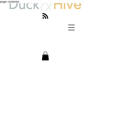
page contents