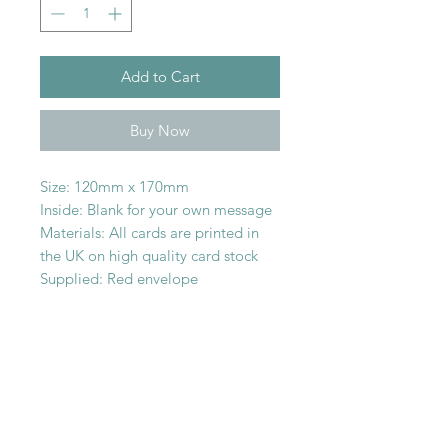
Add to Cart
Buy Now
Size: 120mm x 170mm
Inside: Blank for your own message
Materials: All cards are printed in
the UK on high quality card stock
Supplied: Red envelope
SHOP WITH
US
About Us
Delivery
FAQs