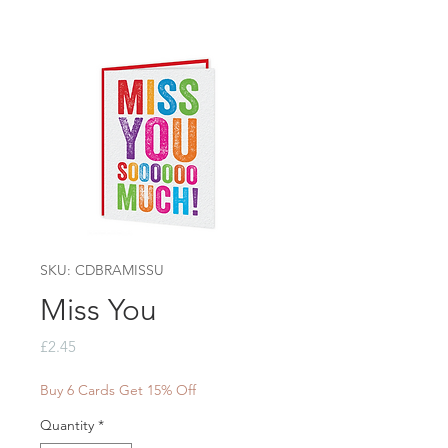
SKU: CDBRAMISSU
Miss You
Price
£2.45
Buy 6 Cards Get 15% Off
Quantity
*