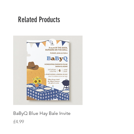
Related Products
BaByQ Blue Hay Bale Invite
Sage Leaf Personalisabl
Wedding Invitation
Price
£4.99
Price
£4.99