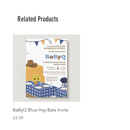
Related Products
BaByQ Blue Hay Bale Invite
Sage Leaf Personalisabl
Wedding Invitation
Price
£4.99
Price
£4.99