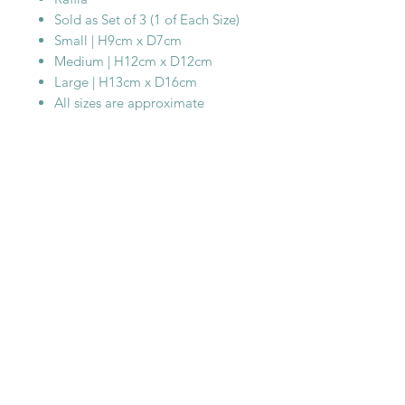
Sold as Set of 3 (1 of Each Size)
Small | H9cm x D7cm
Medium | H12cm x D12cm
Large | H13cm x D16cm
All sizes are approximate
SHOP WITH
US
About Us
Delivery
FAQs
Payments
Privacy Policy
Returns Policy
Safety & Security
Terms & Conditions
WORK WITH
US