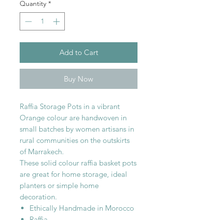
Quantity
*
Add to Cart
Buy Now
Raffia Storage Pots in a vibrant
Orange colour are handwoven in
small batches by women artisans in
rural communities on the outskirts
of Marrakech.
These solid colour raffia basket pots
are great for home storage, ideal
planters or simple home
decoration.
Ethically Handmade in Morocco
Raffia