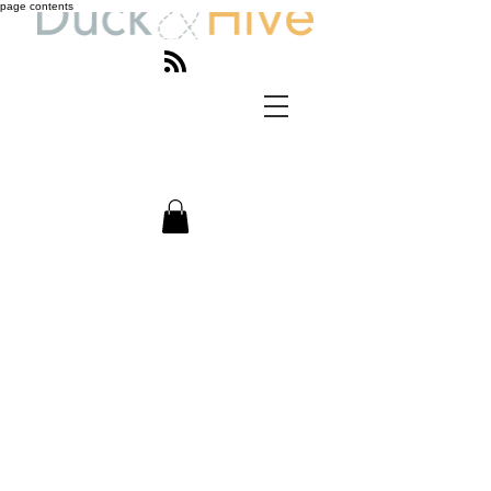
page contents