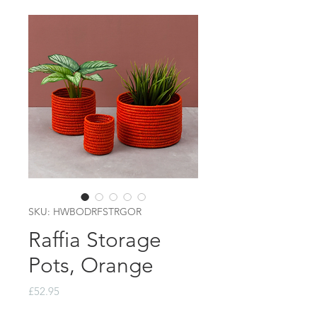
SKU: HWBODRFSTRGOR
Raffia Storage
Pots, Orange
Price
£52.95