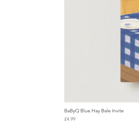
BaByQ Blue Hay Bale Invite
Price
£4.99