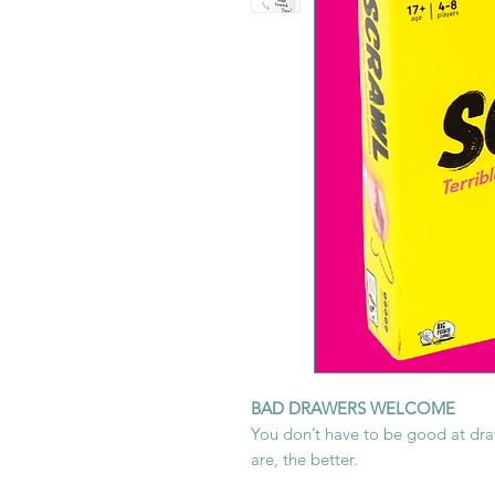
BAD DRAWERS WELCOME
You don’t have to be good at draw
are, the better.