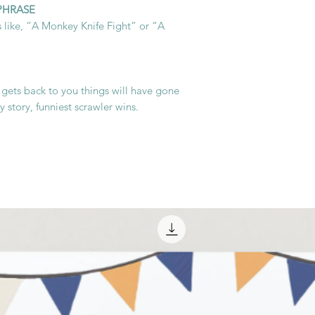
 PHRASE
 like, “A Monkey Knife Fight” or “A
 gets back to you things will have gone
 story, funniest scrawler wins.