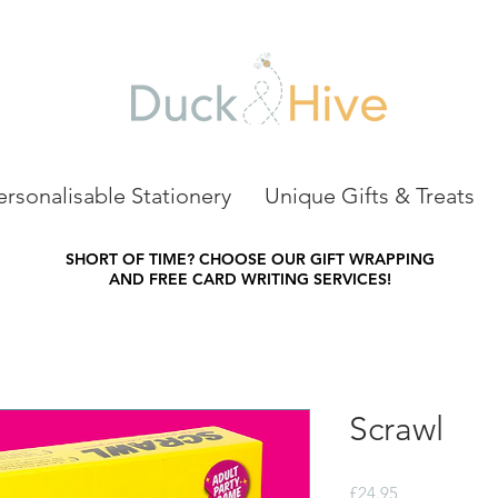
ersonalisable Stationery
Unique Gifts & Treats
SHORT OF TIME?
CHOOSE OUR GIFT WRAPPING
AND FREE CARD WRITING SERVICES!
Scrawl
Price
£24.95