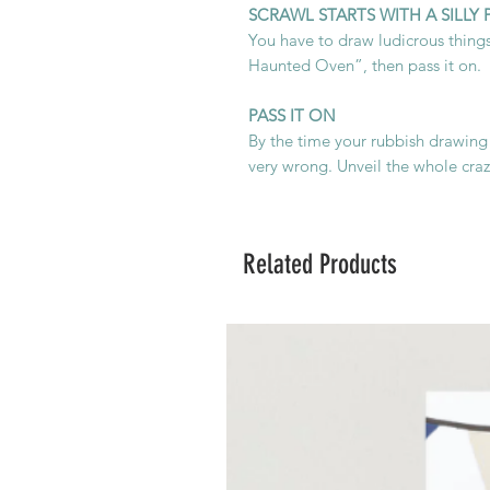
SCRAWL STARTS WITH A SILLY
You have to draw ludicrous things
Haunted Oven”, then pass it on.
PASS IT ON
By the time your rubbish drawing
very wrong. Unveil the whole crazy
Related Products