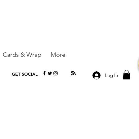
Cards & Wrap
More
GET SOCIAL
Log In