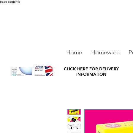
page contents
Home
Homeware
P
CLICK HERE FOR DELIVERY
INFORMATION