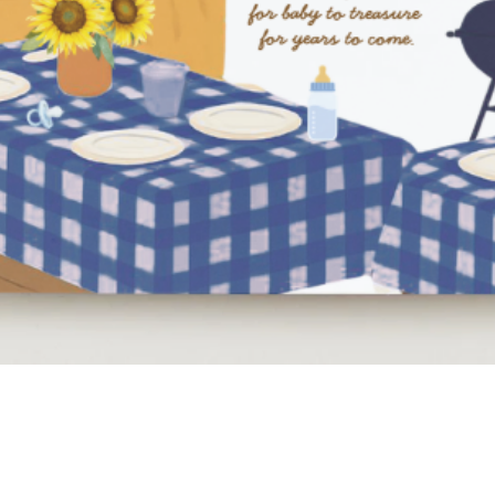
Quick View