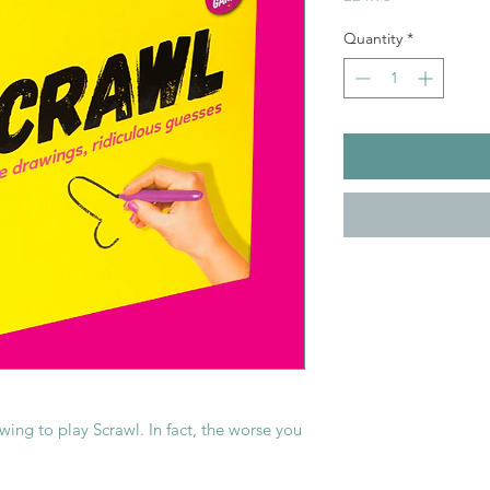
Quantity
*
ing to play Scrawl. In fact, the worse you