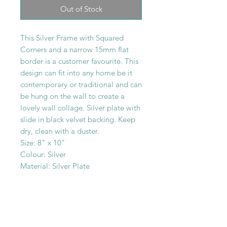
Out of Stock
This Silver Frame with Squared
Corners and a narrow 15mm flat
border is a customer favourite. This
design can fit into any home be it
contemporary or traditional and can
be hung on the wall to create a
lovely wall collage. Silver plate with
slide in black velvet backing. Keep
dry, clean with a duster.
Size: 8" x 10"
Colour: Silver
Material: Silver Plate
SHOP WITH
US
About Us