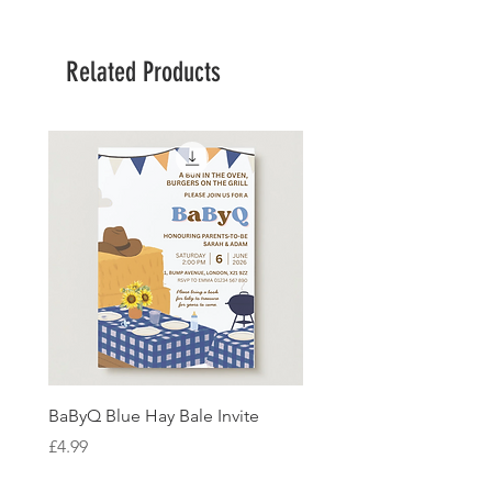
Related Products
BaByQ Blue Hay Bale Invite
Sage Leaf Personalisabl
Wedding Invitation
Price
£4.99
Price
£4.99