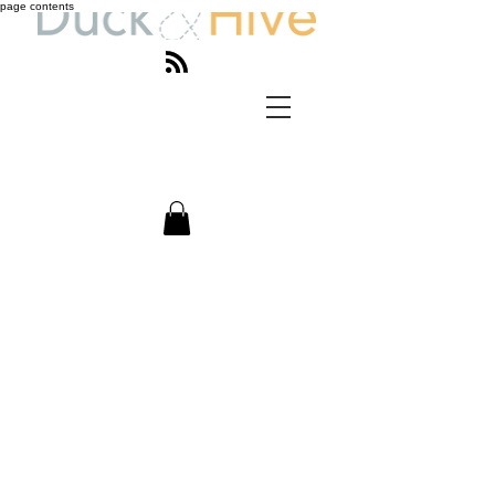
page contents