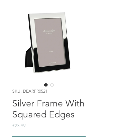
SKU: DEARFR0521
Silver Frame With
Squared Edges
Price
£23.99