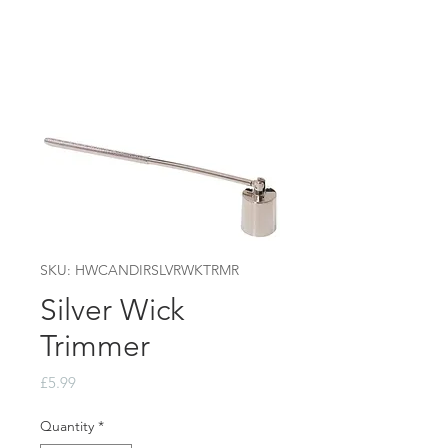
SKU: HWCANDIRSLVRWKTRMR
Silver Wick
Trimmer
Price
£5.99
Quantity
*