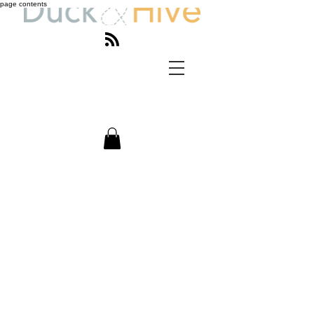
page contents