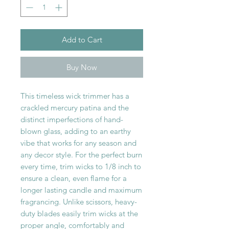
Add to Cart
Buy Now
This timeless wick trimmer has a
crackled mercury patina and the
distinct imperfections of hand-
blown glass, adding to an earthy
vibe that works for any season and
any decor style. For the perfect burn
every time, trim wicks to 1/8 inch to
ensure a clean, even flame for a
longer lasting candle and maximum
fragrancing. Unlike scissors, heavy-
duty blades easily trim wicks at the
proper angle, comfortably and