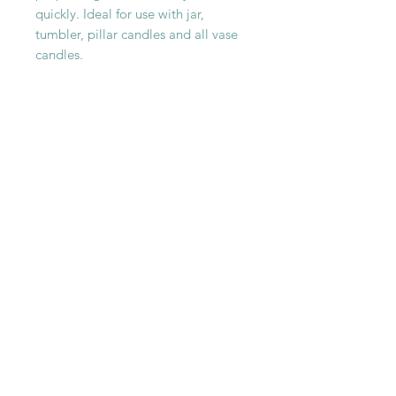
quickly. Ideal for use with jar,
tumbler, pillar candles and all vase
candles.
SHOP WITH
US
About Us
Delivery
FAQs
Payments
Privacy Policy
Returns Policy
Safety & Security
Terms & Conditions
WORK WITH
US
Careers
Press