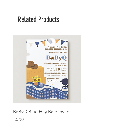
Related Products
BaByQ Blue Hay Bale Invite
Sage Leaf Personalisabl
Wedding Invitation
Price
£4.99
Price
£4.99