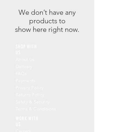
We don’t have any
products to
show here right now.
SHOP WITH
US
About Us
Delivery
FAQs
Payments
Privacy Policy
Returns Policy
Safety & Security
Terms & Conditions
WORK WITH
US
Careers