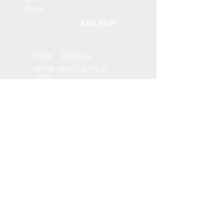
Press
NEED HELP?
FAQs
Email Us
WE'RE HERE 7 DAYS A
WEEK
9am - 10pm GMT
PICK UP FROM US
41, Craven Road
Altrincham
WA14 5HJ
BE SOCIAL
LEAVE A REVIEW
Review us on Trustpilot
WANT TO KEEP IN TOUCH?