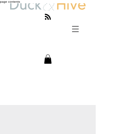
page contents