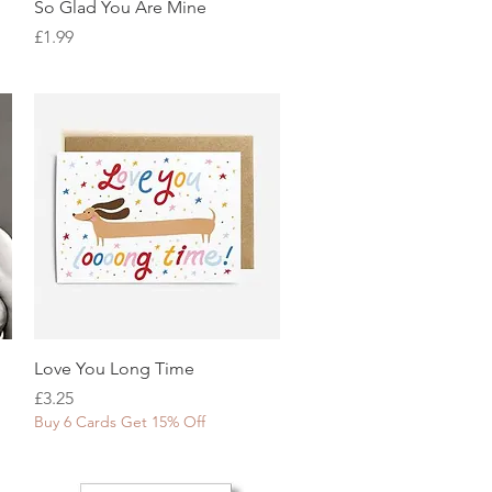
Quick View
So Glad You Are Mine
Price
£1.99
Quick View
Love You Long Time
Price
£3.25
Buy 6 Cards Get 15% Off