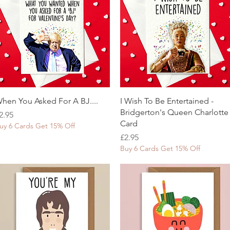
Quick View
Quick View
hen You Asked For A BJ....
I Wish To Be Entertained -
Bridgerton's Queen Charlotte
rice
2.95
Card
uy 6 Cards Get 15% Off
Price
£2.95
Buy 6 Cards Get 15% Off