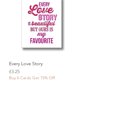
Quick View
Every Love Story
Price
£3.25
Buy 6 Cards Get 15% Off
tpilot