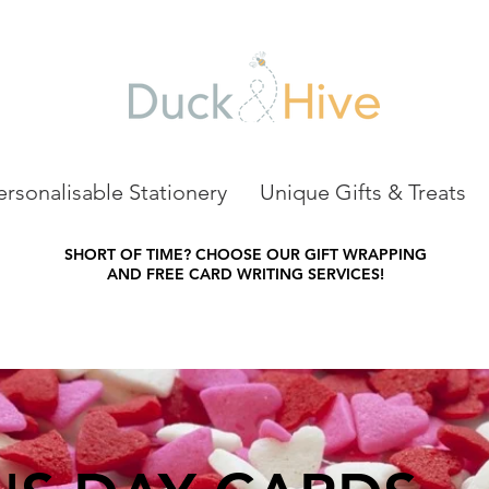
ersonalisable Stationery
Unique Gifts & Treats
SHORT OF TIME?
CHOOSE OUR GIFT WRAPPING
AND FREE CARD WRITING SERVICES!