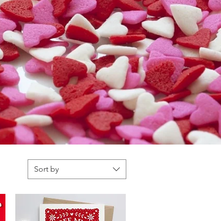
Sort by