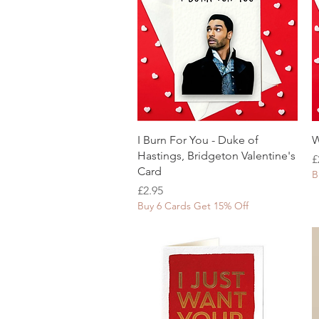
Quick View
I Burn For You - Duke of
W
Hastings, Bridgeton Valentine's
P
£
Card
B
Price
£2.95
Buy 6 Cards Get 15% Off