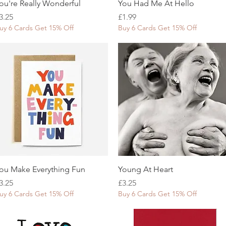
Quick View
Quick View
ou're Really Wonderful
You Had Me At Hello
rice
Price
3.25
£1.99
uy 6 Cards Get 15% Off
Buy 6 Cards Get 15% Off
Quick View
Quick View
ou Make Everything Fun
Young At Heart
rice
Price
3.25
£3.25
uy 6 Cards Get 15% Off
Buy 6 Cards Get 15% Off