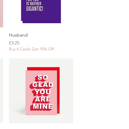
Quick View
Husband
Price
£3.25
Buy 6 Cards Get 15% Off