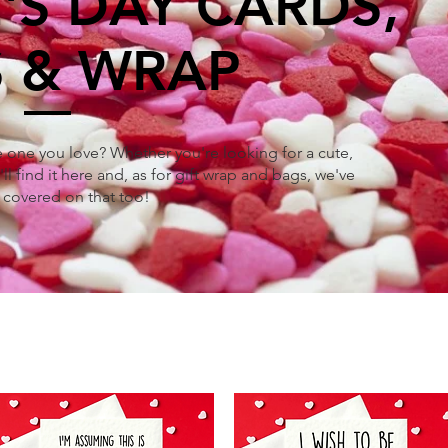
'S DAY CARDS,
 & WRAP
he one you love? Whether you're looking for a cute,
ll find it here and, as for gift wrap and bags, we've
 covered on that too!