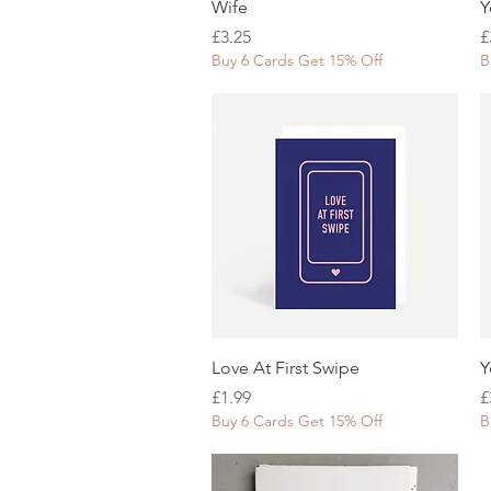
Quick View
Wife
Y
Price
P
£3.25
£
Buy 6 Cards Get 15% Off
B
Quick View
Love At First Swipe
Y
Price
P
£1.99
£
Buy 6 Cards Get 15% Off
B