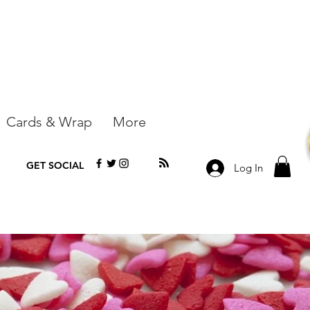
Cards & Wrap
More
GET SOCIAL
Log In