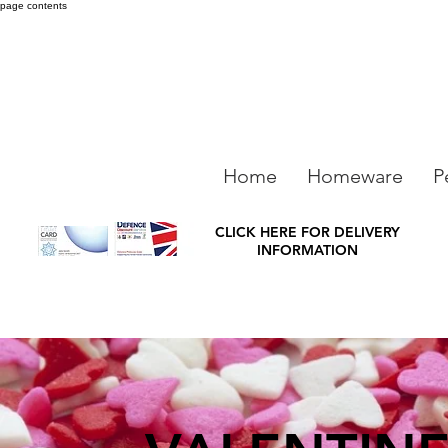
page contents
Home
Homeware
P
CLICK HERE FOR DELIVERY
INFORMATION