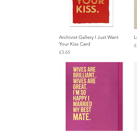
Quick View
Archivist Gallery I Just Want
L
Your Kiss Card
P
£
Price
£3.65