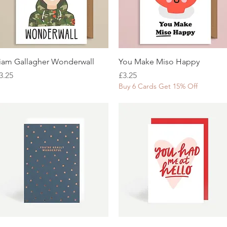
Quick View
Quick View
iam Gallagher Wonderwall
You Make Miso Happy
rice
Price
3.25
£3.25
Buy 6 Cards Get 15% Off