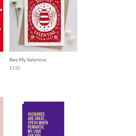
Quick View
Bee My Valentine
Price
£3.65