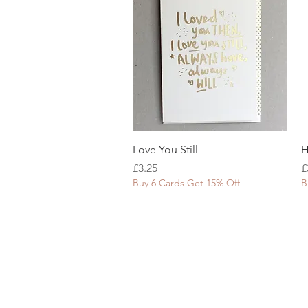
Quick View
Love You Still
H
Price
P
£3.25
£
Buy 6 Cards Get 15% Off
B
SHOP WITH US
About Us
Delivery
FAQs
Payments
Privacy Policy