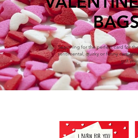
VALENTINE
BAGS
Searching for the perfect card for t
sentimental, quirky or funny card you'
got you