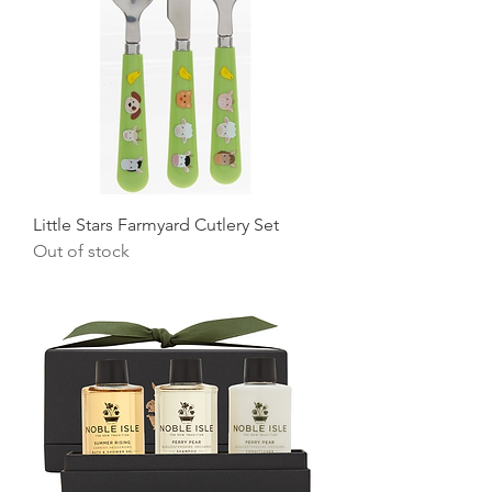
Little Stars Farmyard Cutlery Set
Out of stock