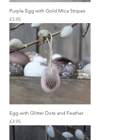
Purple Egg with Gold Mica Stripes
Price
£3.95
Egg with Glitter Dots and Feather
Price
£3.95