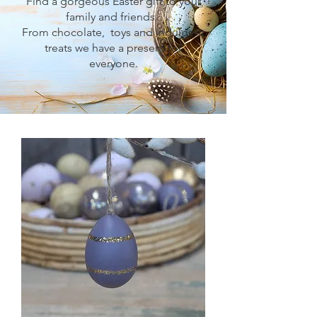
Find a gorgeous Easter gift to your
family and friends.
From chocolate, toys and indulgent
treats we have a present for
everyone.