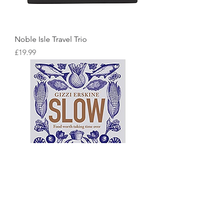
Noble Isle Travel Trio
Price
£19.99
Slow: Food Worth Taking Time Over
Price
£18.99