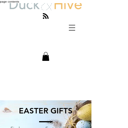
page contents
EASTER GIFTS