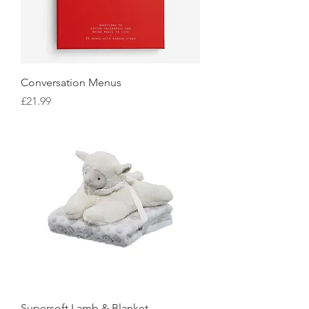
Conversation Menus
Price
£21.99
Supersoft Lamb & Blanket