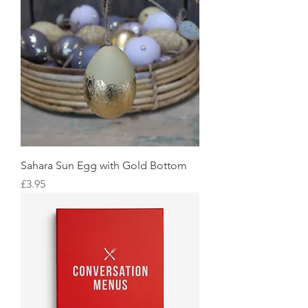
Sahara Sun Egg with Gold Bottom
Price
£3.95