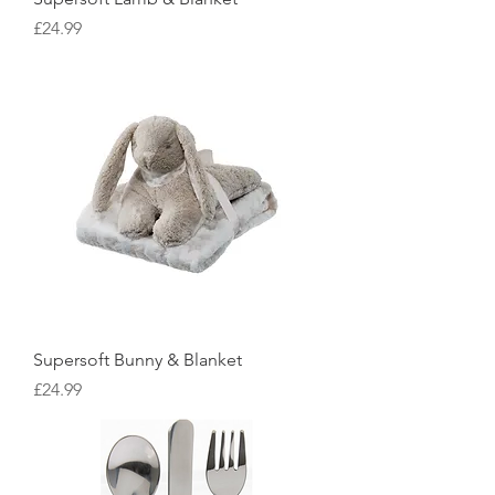
Price
£24.99
Supersoft Bunny & Blanket
Price
£24.99