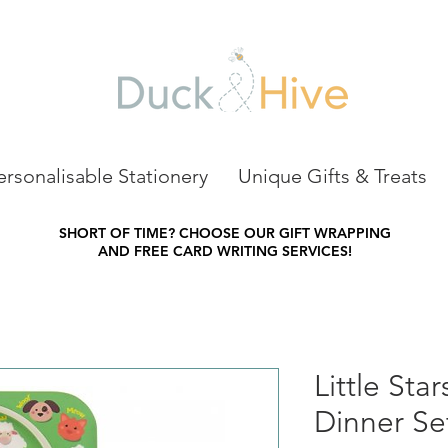
ersonalisable Stationery
Unique Gifts & Treats
SHORT OF TIME?
CHOOSE OUR GIFT WRAPPING
AND FREE CARD WRITING SERVICES!
Little Sta
Dinner Se