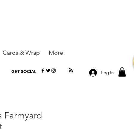
Cards & Wrap
More
GET SOCIAL
Log In
rs Farmyard
t