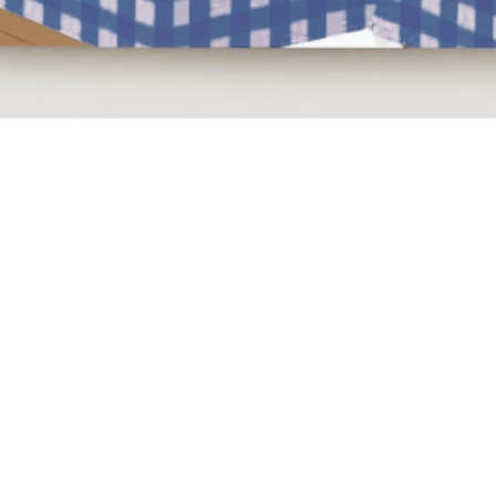
Quick View
NEED HELP?
BE SOCIAL
LEAVE A REVIEW
FAQs
Email Us
Review us on Trus
WE'RE HERE 7 DAYS A WEEK
9am - 10pm GMT
WANT TO KEEP IN
Become a Hive m
PICK UP FROM US
email at the top 
41, Craven Road
exclusive monthly
Altrincham
25% Off* Welcome