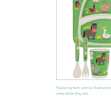
Featuring farm animal illustrations,
ones while they eat.