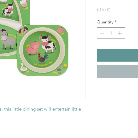
Price
£16.00
Quantity
*
 this little dining set will entertain little