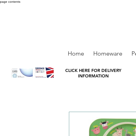
page contents
Home
Homeware
P
CLICK HERE FOR DELIVERY
INFORMATION