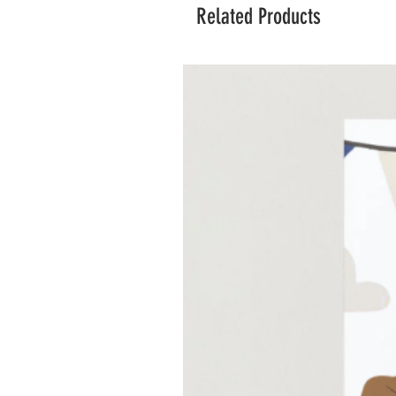
Related Products