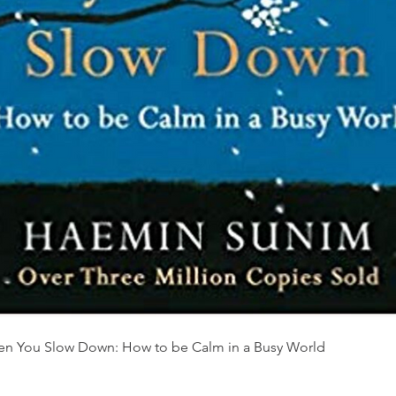
Quick View
en You Slow Down: How to be Calm in a Busy World