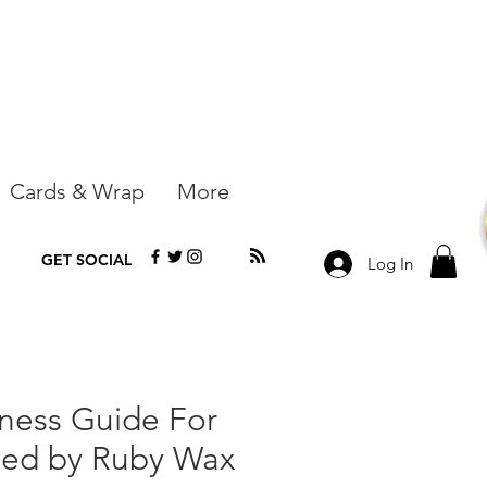
Cards & Wrap
More
GET SOCIAL
Log In
ness Guide For
led by Ruby Wax