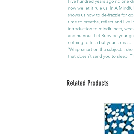
Five hundred years ago no one di
now we let it rule us. In A Mindf
shows us how to de-frazzle for g
time to breathe, reflect and live 
introduction to mindfulness, wea
and humour. Let Ruby be your gui
nothing to lose but your stress...
'Whip-smart on the subject... she
that doesn't send you to sleep' 
Related Products