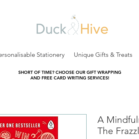
ersonalisable Stationery
Unique Gifts & Treats
SHORT OF TIME?
CHOOSE OUR GIFT WRAPPING
AND FREE CARD WRITING SERVICES!
A Mindful
The Frazz