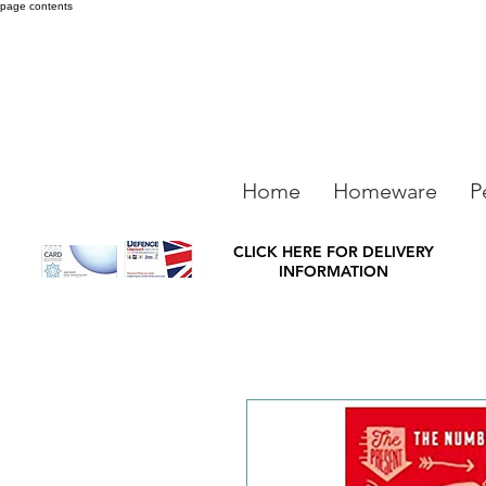
page contents
Home
Homeware
P
CLICK HERE FOR DELIVERY
INFORMATION