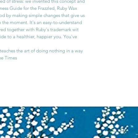
ed of stress: we invented this concept and
ulness Guide for the Frazzled, Ruby Wax
ood by making simple changes that give us
in the moment. It's an easy-to-understand
ved together with Ruby's trademark wit
de to a healthier, happier you. You've
 teaches the art of doing nothing in a way
The Times