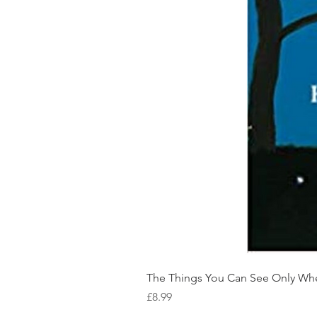
The Things You Can See Only Wh
Price
£8.99