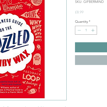
SKU: GIFBERMIND
Price
£8.99
Quantity
*