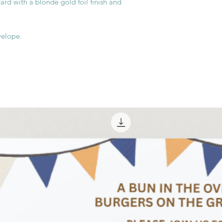
rd with a blonde gold foil finish and
velope.