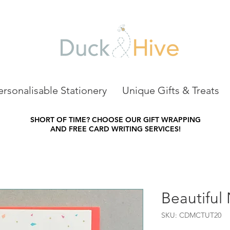
ersonalisable Stationery
Unique Gifts & Treats
SHORT OF TIME?
CHOOSE OUR GIFT WRAPPING
AND FREE CARD WRITING SERVICES!
Beautiful
SKU: CDMCTUT20