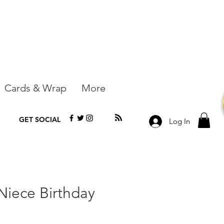
Cards & Wrap
More
GET SOCIAL
Log In
 Niece Birthday