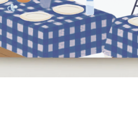
Quick View
NEED HELP?
BE SOCIAL
LEAVE A REVIEW
FAQs
Email Us
Review us on Trus