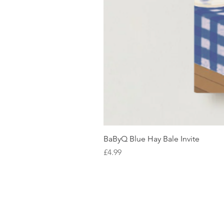
BaByQ Blue Hay Bale Invite
Price
£4.99
SHOP WITH US
About Us
Delivery
FAQs