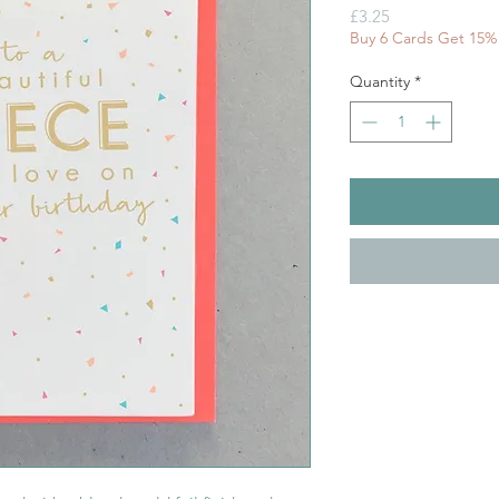
Price
£3.25
Buy 6 Cards Get 15%
Quantity
*