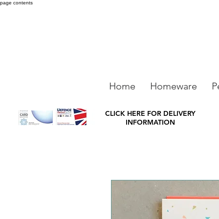
page contents
Home
Homeware
P
CLICK HERE FOR DELIVERY
INFORMATION