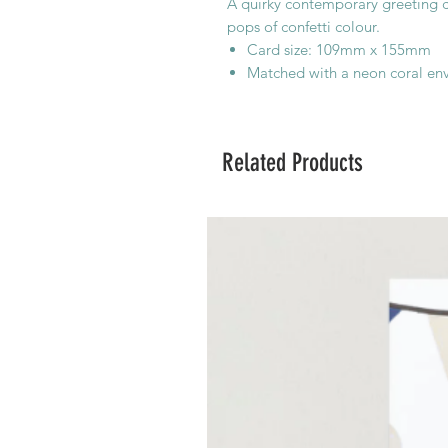
A quirky contemporary greeting ca
pops of confetti colour.
Card size: 109mm x 155mm
Matched with a neon coral en
Related Products