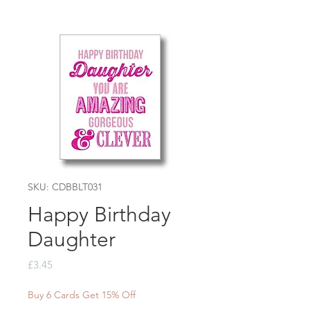
SKU: CDBBLT031
Happy Birthday
Daughter
Price
£3.45
Buy 6 Cards Get 15% Off