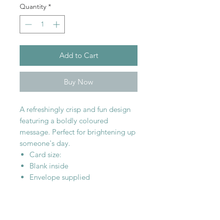
Quantity
*
Add to Cart
Buy Now
A refreshingly crisp and fun design
featuring a boldly coloured
message. Perfect for brightening up
someone's day.
Card size:
Blank inside
Envelope supplied
SHOP WITH
US