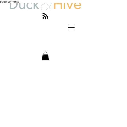
page contents