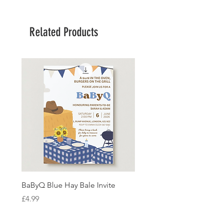
Related Products
BaByQ Blue Hay Bale Invite
Sage Leaf Personalisabl
Wedding Invitation
Price
£4.99
Price
£4.99