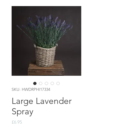
SKU: HWDRPHI17334
Large Lavender
Spray
Price
£6.95