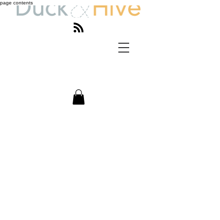
page contents