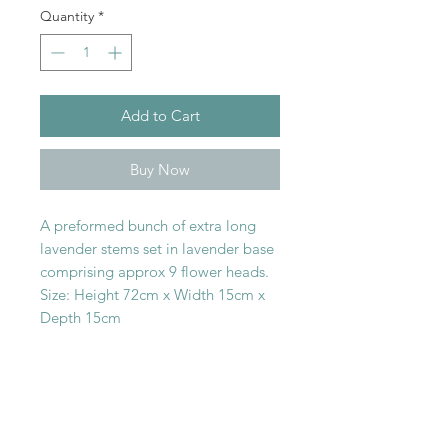
Quantity
*
Add to Cart
Buy Now
A preformed bunch of extra long
lavender stems set in lavender base
comprising approx 9 flower heads.
Size: Height 72cm x Width 15cm x
Depth 15cm
SHOP WITH
US
About Us