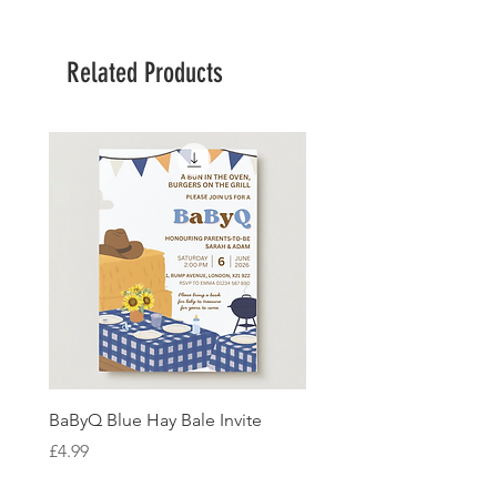
Related Products
BaByQ Blue Hay Bale Invite
Sage Leaf Personalisabl
Wedding Invitation
Price
£4.99
Price
£4.99