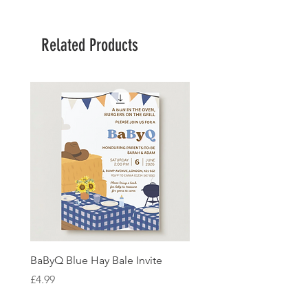
Related Products
BaByQ Blue Hay Bale Invite
Sage Leaf Personalisabl
Wedding Invitation
Price
£4.99
Price
£4.99