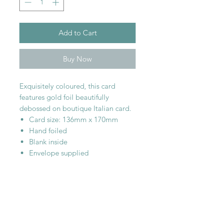
Add to Cart
Buy Now
Exquisitely coloured, this card
features gold foil beautifully
debossed on boutique Italian card.
Card size: 136mm x 170mm
Hand foiled
Blank inside
Envelope supplied
SHOP WITH
US
About Us
Delivery