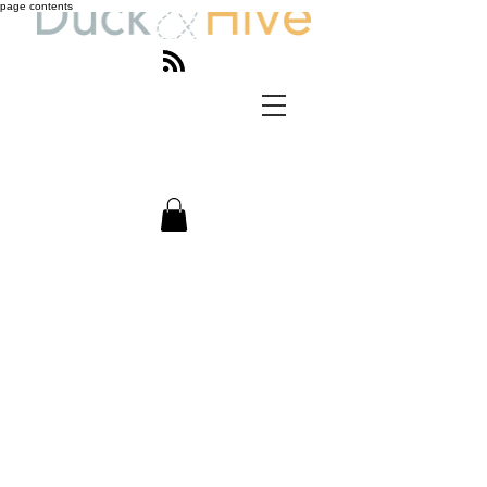
page contents