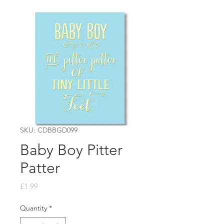
SKU: CDBBGD099
Baby Boy Pitter
Patter
Price
£1.99
Quantity
*