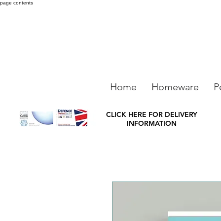
page contents
Home
Homeware
P
CLICK HERE FOR DELIVERY
INFORMATION