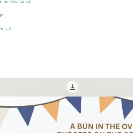
oon humour card?
ge
the UK