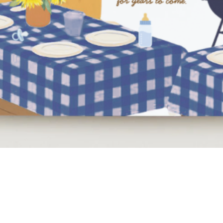
Quick View
NEED HELP?
BE SOCIAL