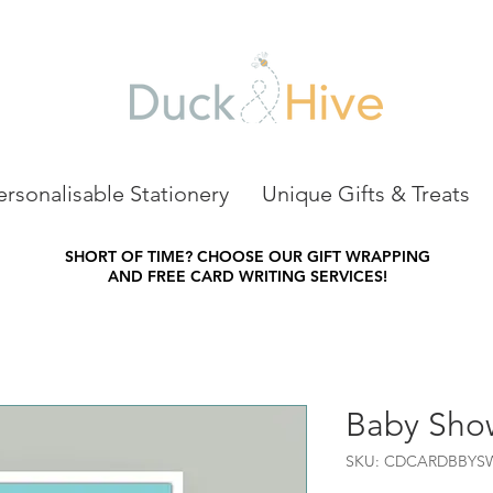
ersonalisable Stationery
Unique Gifts & Treats
SHORT OF TIME?
CHOOSE OUR GIFT WRAPPING
AND FREE CARD WRITING SERVICES!
Baby Sho
SKU: CDCARDBBYS