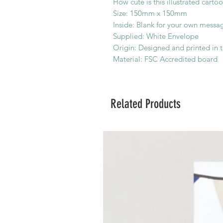
How cute is this illustrated cart
Size: 150mm x 150mm
Inside: Blank for your own messa
Supplied: White Envelope
Origin: Designed and printed in 
Material: FSC Accredited board
Related Products