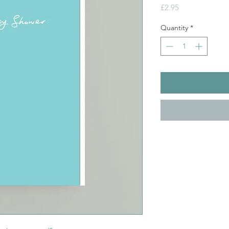
Price
£2.95
Quantity
*