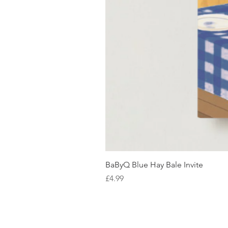
BaByQ Blue Hay Bale Invite
Price
£4.99
SHOP WITH US
About Us