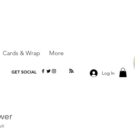
Cards & Wrap
More
GET SOCIAL
Log In
wer
WR