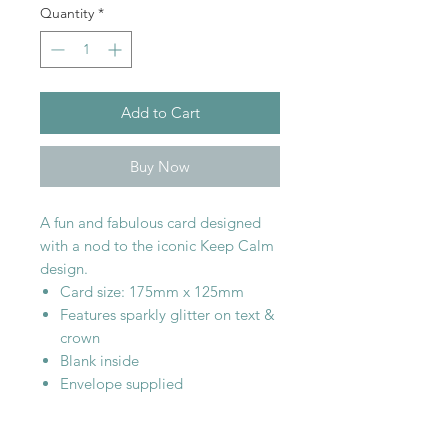
Quantity
*
Add to Cart
Buy Now
A fun and fabulous card designed
with a nod to the iconic Keep Calm
design.
Card size: 175mm x 125mm
Features sparkly glitter on text &
crown
Blank inside
Envelope supplied
SHOP WITH