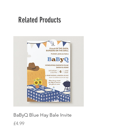
Related Products
BaByQ Blue Hay Bale Invite
Sage Leaf Personalisabl
Wedding Invitation
Price
£4.99
Price
£4.99