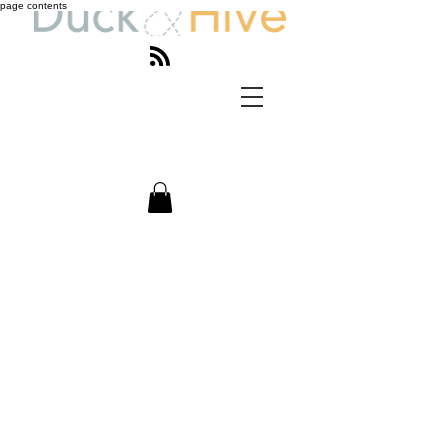
page contents