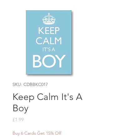
SKU: CDBBKC017
Keep Calm It's A
Boy
Price
£1.99
Buy 6 Cards Get 15% Off