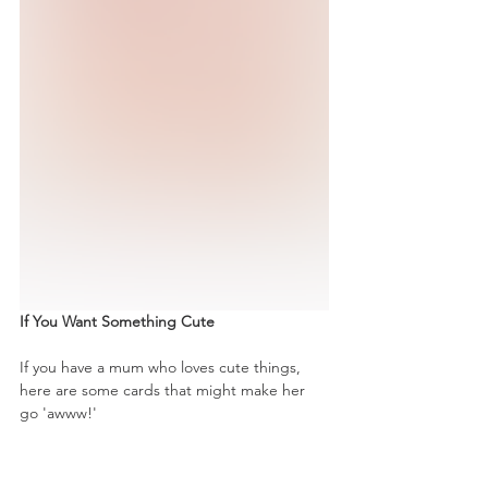
If You Want Something Cute
If you have a mum who loves cute things, 
here are some cards that might make her 
go 'awww!'