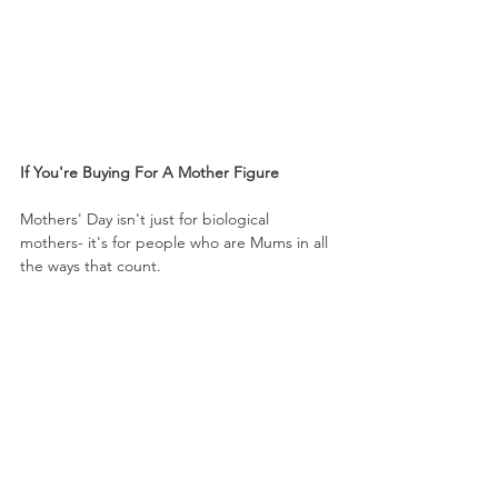
If You're Buying For A Mother Figure
Mothers' Day isn't just for biological 
mothers- it's for people who are Mums in all 
the ways that count.