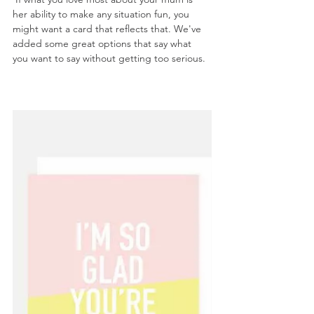
her ability to make any situation fun, you 
might want a card that reflects that. We've 
added some great options that say what 
you want to say without getting too serious.