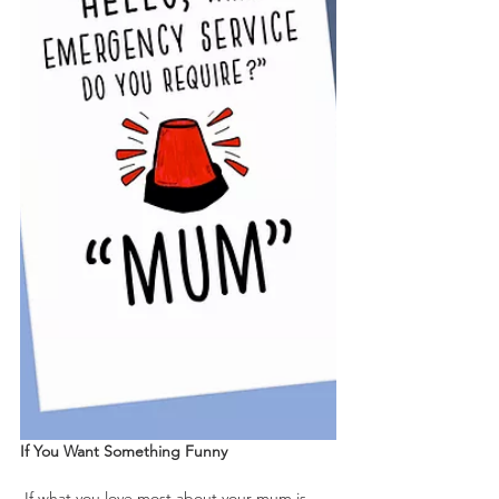
If You Want Something Funny
 If what you love most about your mum is 