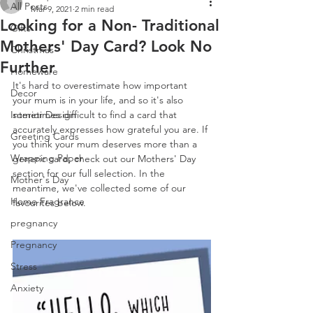
All Posts
Mar 9, 2021
2 min read
Looking for a Non- Traditional
Gifts
Mothers' Day Card? Look No
Christmas
Further
Homeware
It's hard to overestimate how important 
Decor
your mum is in your life, and so it's also 
Interior Design
sometimes difficult to find a card that 
accurately expresses how grateful you are. If 
Greeting Cards
you think your mum deserves more than a 
Wrapping Paper
generic card, check out our Mothers' Day 
section for our full selection. In the 
Mother's Day
meantime, we've collected some of our 
Home Fragrance
favourites below.
pregnancy
Pregnancy
Stress
Anxiety