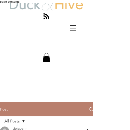
page contents
Post
All Posts
deiapenn