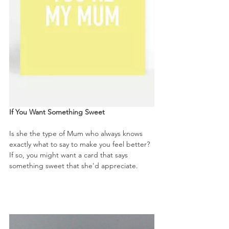
If You Want Something Sweet
Is she the type of Mum who always knows 
exactly what to say to make you feel better? 
If so, you might want a card that says 
something sweet that she'd appreciate. 