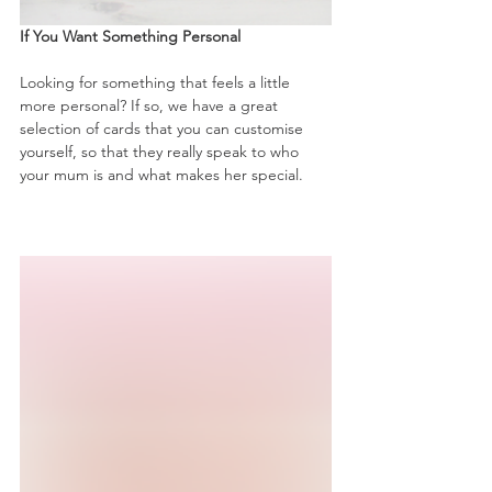
If You Want Something Personal
Looking for something that feels a little 
more personal? If so, we have a great 
selection of cards that you can customise 
yourself, so that they really speak to who 
your mum is and what makes her special.