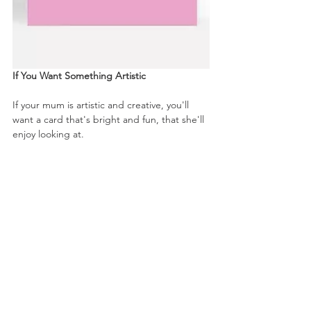
If You Want Something Artistic
If your mum is artistic and creative, you'll 
want a card that's bright and fun, that she'll 
enjoy looking at. 