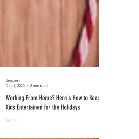
deiapenn
Dec 1, 2020
2 min read
Working From Home? Here's How to Keep
Kids Entertained for the Holidays