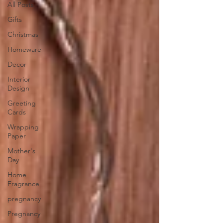
All Posts
Gifts
Christmas
Homeware
Decor
Interior
Design
Greeting
Cards
Wrapping
Paper
Mother's
Day
Home
Fragrance
pregnancy
Pregnancy