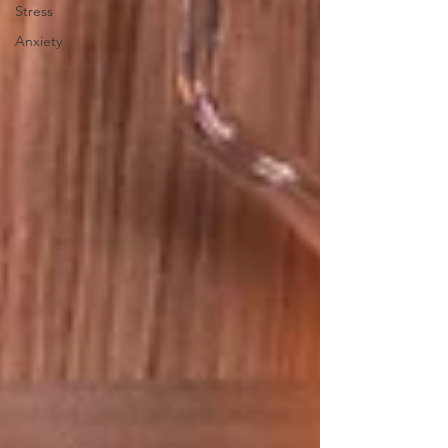
Stress
Anxiety