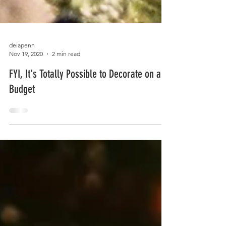
deiapenn
Nov 19, 2020
2 min read
FYI, It's Totally Possible to Decorate on a
Budget