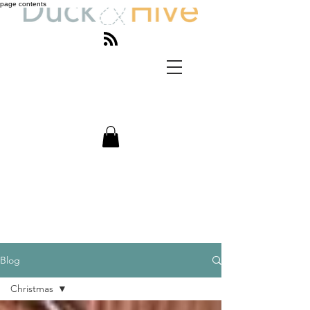
page contents
Blog
Christmas