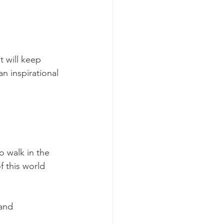
 will keep 
 inspirational 
o walk in the 
f this world 
and 