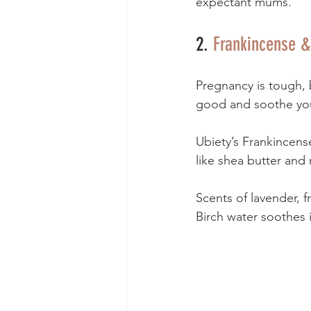
expectant mums. 
2. 
Frankincense &
Pregnancy is tough, 
good and soothe you
Ubiety’s Frankincens
like shea butter and 
Scents of lavender, f
Birch water soothes i