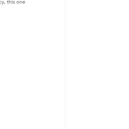
y, this one 