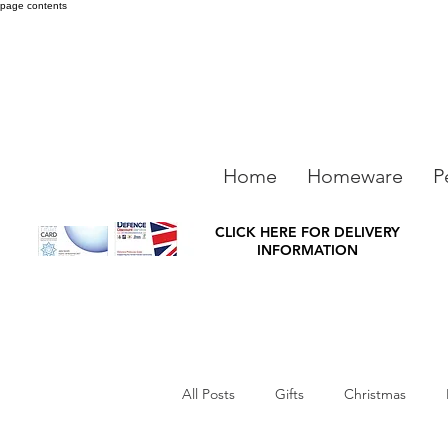
page contents
Home
Homeware
P
CLICK HERE FOR DELIVERY
INFORMATION
All Posts
Gifts
Christmas