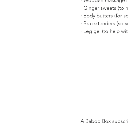
· Wooden massage rol
· Ginger sweets (to 
· Body butters (for s
· Bra extenders (so 
· Leg gel (to help wi
A Baboo Box subscript