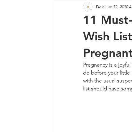
Deia
Jun 12, 2020
4
Mother's Day
Home Fragranc
11 Must-
Wish List
Pregnant
Pregnancy is a joyful
do before your little
with the usual suspec
list should have som