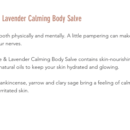
 Lavender Calming Body Salve
both physically and mentally. A little pampering can mak
r nerves. 
e & Lavender Calming Body Salve contains skin-nourishi
natural oils to keep your skin hydrated and glowing. 
rankincense, yarrow and clary sage bring a feeling of ca
rritated skin.