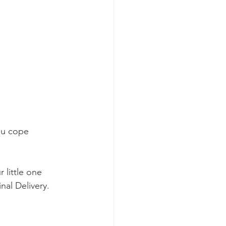
ou cope 
 little one 
nal Delivery. 