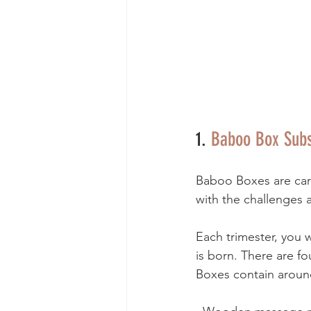
1. 
Baboo Box Subs
Baboo Boxes are care
with the challenges a
Each trimester, you w
is born. There are fo
Boxes contain around