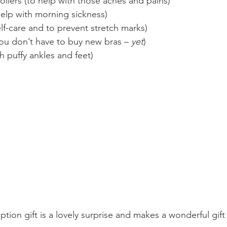
lers (to help with those aches and pains)
help with morning sickness)
elf-care and to prevent stretch marks)
you don’t have to buy new bras – 
yet
)
th puffy ankles and feet)
ion gift is a lovely surprise and makes a wonderful gift 