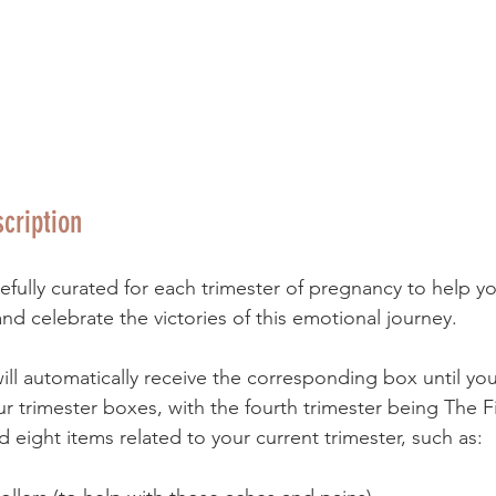
cription
fully curated for each trimester of pregnancy to help y
nd celebrate the victories of this emotional journey. 
ill automatically receive the corresponding box until your
ur trimester boxes, with the fourth trimester being The Fi
 eight items related to your current trimester, such as: