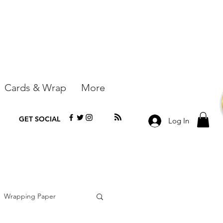
Cards & Wrap
More
GET SOCIAL
Log In
Wrapping Paper