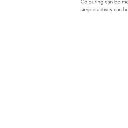
Colouring can be med
simple activity can h