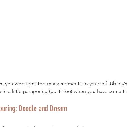
rn, you won’t get too many moments to yourself. Ubiety’s
e in a little pampering (guilt-free) when you have some 
louring: Doodle and Dream