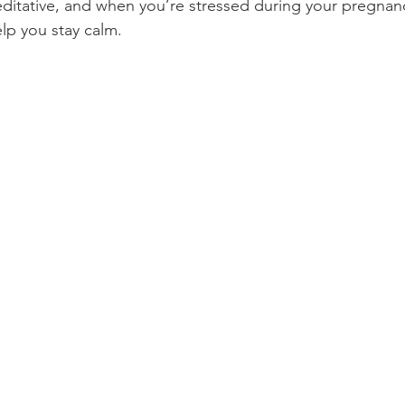
itative, and when you’re stressed during your pregnanc
elp you stay calm. 