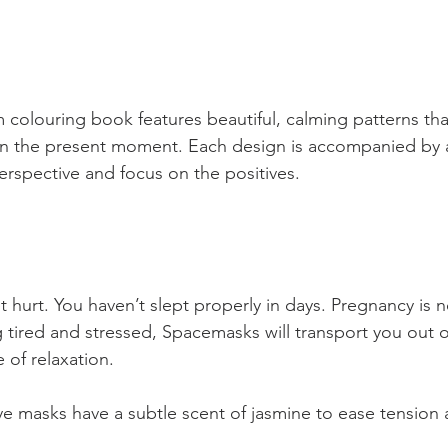
olouring book features beautiful, calming patterns that
n the present moment. Each design is accompanied by an
erspective and focus on the positives.
et hurt. You haven’t slept properly in days. Pregnancy is n
ng tired and stressed, Spacemasks will transport you out o
 of relaxation.
ye masks have a subtle scent of jasmine to ease tension 