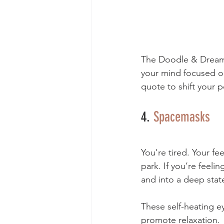
The Doodle & Dream c
your mind focused o
quote to shift your p
4. 
Spacemasks
You're tired. Your fe
park. If you’re feeli
and into a deep state
These self-heating e
promote relaxation. 