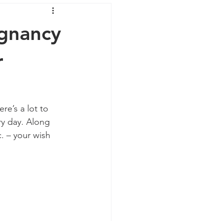
egnancy
r
re’s a lot to 
ry day. Along 
. – your wish 