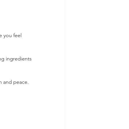
e you feel 
ng ingredients 
lm and peace. 