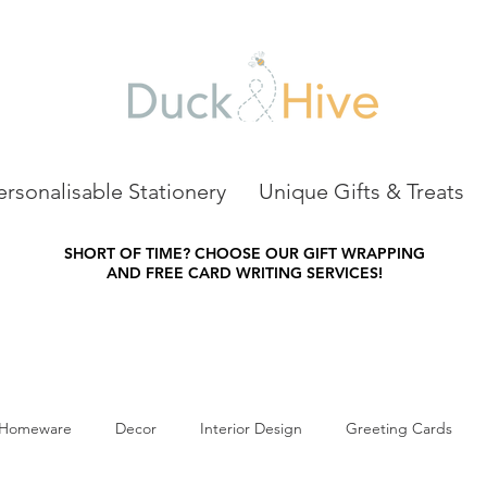
ersonalisable Stationery
Unique Gifts & Treats
SHORT OF TIME?
CHOOSE OUR GIFT WRAPPING
AND FREE CARD WRITING SERVICES!
Homeware
Decor
Interior Design
Greeting Cards