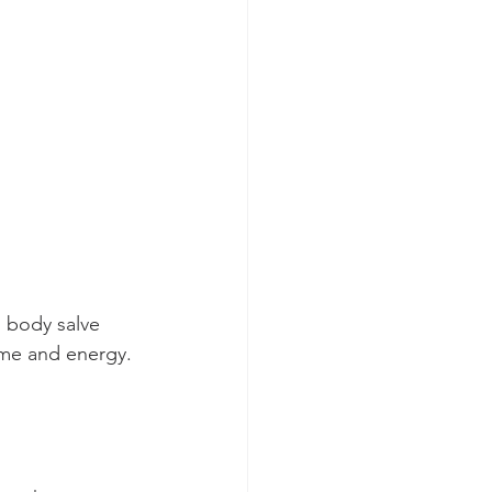
 body salve 
time and energy.