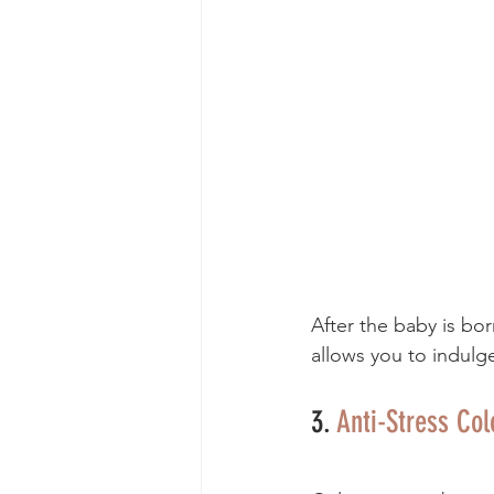
After the baby is bo
allows you to indulg
3. 
Anti-Stress Co