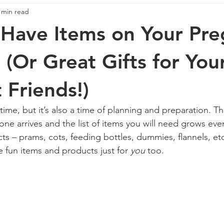
 min read
e
pregnancy
Pregnancy
Stress
Anxiety
Have Items on Your Pr
 (Or Great Gifts for You
 Friends!)
 time, but it’s also a time of planning and preparation. The
 one arrives and the list of items you will need grows eve
ts – prams, cots, feeding bottles, dummies, flannels, etc
e fun items and products just for 
you
 too. 